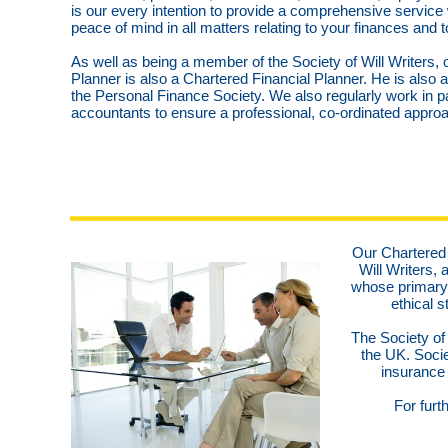
is our every intention to provide a comprehensive service
peace of mind in all matters relating to your finances and t
As well as being a member of the Society of Will Writers, o
Planner is also a Chartered Financial Planner. He is also
the Personal Finance Society. We also regularly work in pa
accountants to ensure a professional, co-ordinated approac
Our Chartered 
Will Writers, 
whose primary 
ethical s
The Society of 
the UK. Soci
insurance 
For furt