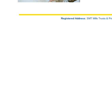
Registered Address
: SMT Wills Trusts & 