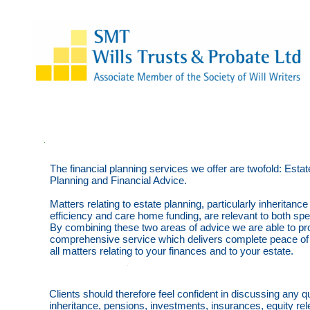
The financial planning services we offer are twofold: Estat
Planning and Financial Advice.
Matters relating to estate planning, particularly inheritance
efficiency and care home funding, are relevant to both spe
By combining these two areas of advice we are able to pr
comprehensive service which delivers complete peace of
all matters relating to your finances and to your estate.
Clients should therefore feel confident in discussing any qu
inheritance, pensions, investments, insurances, equity re